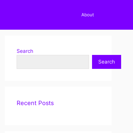
About
Search
Search
Recent Posts