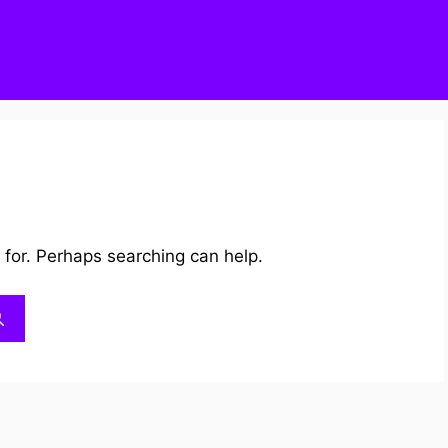
 for. Perhaps searching can help.