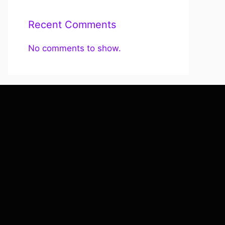
Recent Comments
No comments to show.