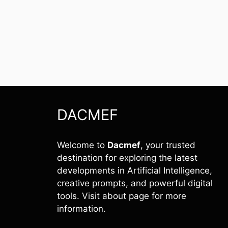
DACMEF
Welcome to
Dacmef
, your trusted
destination for exploring the latest
developments in Artificial Intelligence,
creative prompts, and powerful digital
tools. Visit about page for more
information.