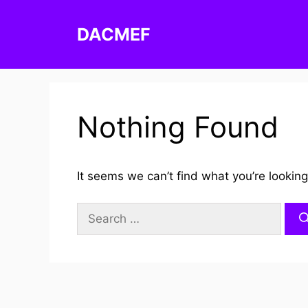
Skip
to
DACMEF
content
Nothing Found
It seems we can’t find what you’re looking
Search
for: