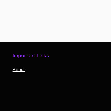
Important Links
About